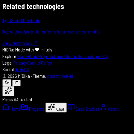
Related technologies
TypeScript
Dev tools
Typed JavaScript for safer refactors and clearer APIs.
View technology ↗
MiDika
Made with
♥
in Italy.
Explore
Home
About
Projects
Case Studies
Technologies
FAQ
Legal
Privacy
Cookie Policy
Social
GitHub
X
© 2026 MiDika · Theme:
positronick-ui
IT
Press
to chat
⌘J
Home
Projects
Case Studies
About
Chat