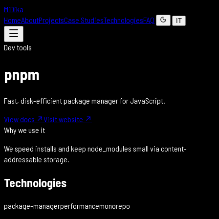
MiDika
Home
About
Projects
Case Studies
Technologies
FAQ
IT
Dev tools
pnpm
Fast, disk-efficient package manager for JavaScript.
View docs
↗
Visit website
↗
Why we use it
We speed installs and keep node_modules small via content-
addressable storage.
Technologies
package-manager
performance
monorepo